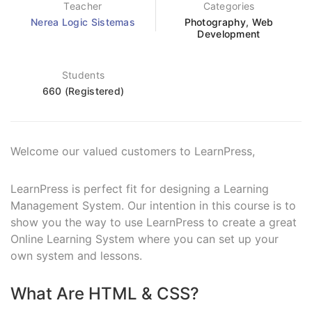
Teacher
Categories
Nerea Logic Sistemas
Photography
,
Web
Development
Students
660 (Registered)
Welcome our valued customers to LearnPress,
LearnPress is perfect fit for designing a Learning
Management System. Our intention in this course is to
show you the way to use LearnPress to create a great
Online Learning System where you can set up your
own system and lessons.
What Are HTML & CSS?