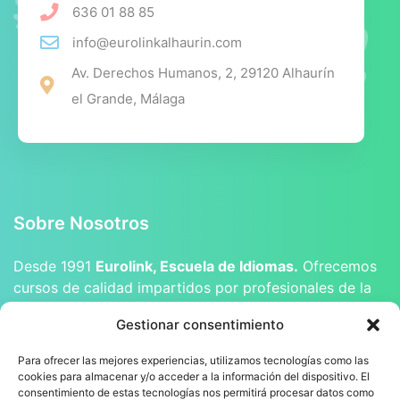
636 01 88 85
info@eurolinkalhaurin.com
Av. Derechos Humanos, 2, 29120 Alhaurín
el Grande, Málaga
Sobre Nosotros
Desde 1991
Eurolink, Escuela de Idiomas.
Ofrecemos
cursos de calidad impartidos por profesionales de la
enseñanza, tanto licenciados como nativos.
Gestionar consentimiento
Para ofrecer las mejores experiencias, utilizamos tecnologías como las
cookies para almacenar y/o acceder a la información del dispositivo. El
consentimiento de estas tecnologías nos permitirá procesar datos como