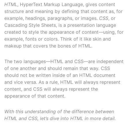
HTML
, HyperText Markup Language, gives content
structure and meaning by defining that content as, for
example, headings, paragraphs, or images.
CSS
, or
Cascading Style Sheets, is a presentation language
created to style the appearance of content—using, for
example, fonts or colors. Think of it like skin and
makeup that covers the bones of HTML.
The two languages—HTML and CSS—are independent
of one another and should remain that way. CSS
should not be written inside of an HTML document
and vice versa. As a rule, HTML will always represent
content, and CSS will always represent the
appearance of that content.
With this understanding of the difference between
HTML and CSS, let’s dive into HTML in more detail.