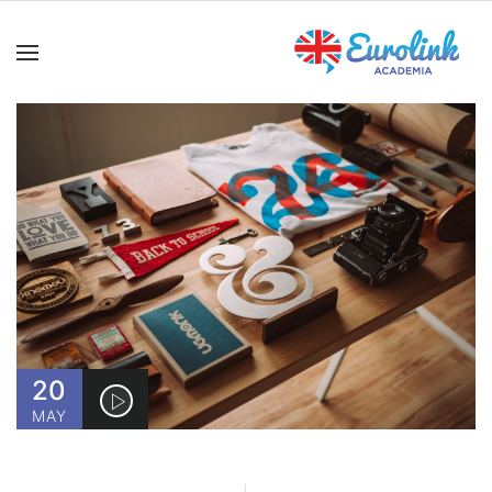
20
MAY