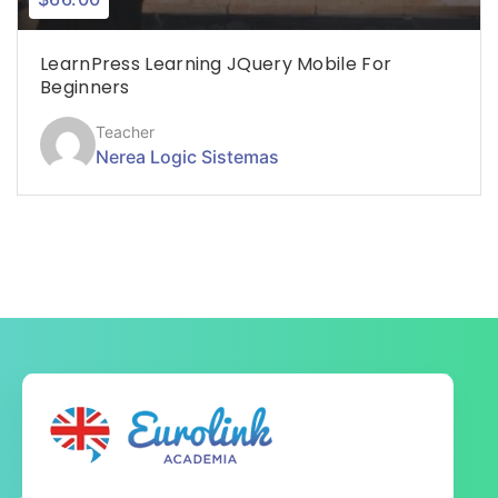
LearnPress Learning JQuery Mobile For
Beginners
Teacher
Nerea Logic Sistemas