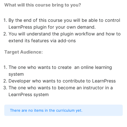
What will this course bring to you?
By the end of this course you will be able to control
LearnPress plugin for your own demand.
You will understand the plugin workflow and how to
extend its features via add-ons
Target Audience:
The one who wants to create an online learning
system
Developer who wants to contribute to LearnPress
The one who wants to become an instructor in a
LearnPress system
There are no items in the curriculum yet.