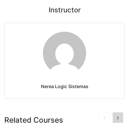
Instructor
Nerea Logic Sistemas
Related Courses