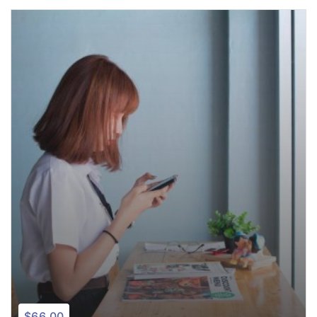
$66.00