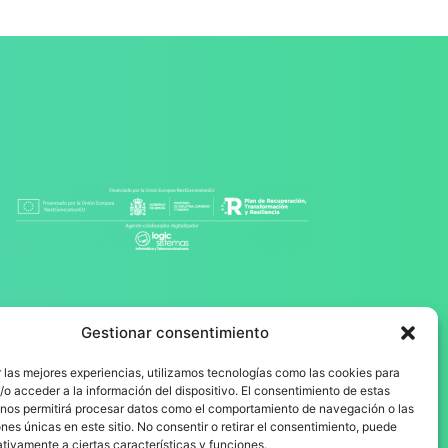
Gestionar consentimiento
 las mejores experiencias, utilizamos tecnologías como las cookies para
o acceder a la información del dispositivo. El consentimiento de estas
 nos permitirá procesar datos como el comportamiento de navegación o las
ones únicas en este sitio. No consentir o retirar el consentimiento, puede
tivamente a ciertas características y funciones.