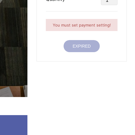
You must set payment setting!
EXPIRED