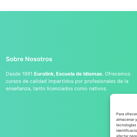
Sobre Nosotros
Desde 1991
Eurolink, Escuela de Idiomas.
Ofrecemos
cursos de calidad impartidos por profesionales de la
enseñanza, tanto licenciados como nativos.
Para ofrecer
almacenar y/
tecnologías
identificaci
afectar nega