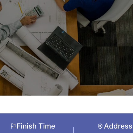
Finish Time
Address