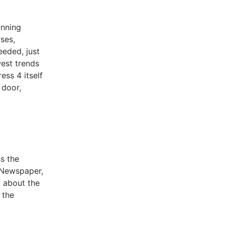
unning
ses,
eeded, just
west trends
ess 4 itself
 door,
ss the
, Newspaper,
n about the
 the