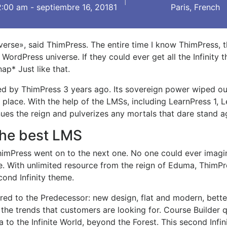
2:00 am - septiembre 16, 20181
Paris, French
universe», said ThimPress. The entire time I know ThimPress, 
ordPress universe. If they could ever get all the Infinity 
nap* Just like that.
ted by ThimPress 3 years ago. Its sovereign power wiped o
1 place. With the help of the LMSs, including LearnPress 1, 
es the reign and pulverizes any mortals that dare stand aga
 the best LMS
 ThimPress went on to the next one. No one could ever imagi
. With unlimited resource from the reign of Eduma, ThimPr
ond Infinity theme.
ed to the Predecessor: new design, flat and modern, bette
the trends that customers are looking for. Course Builder q
to the Infinite World, beyond the Forest. This second Infi