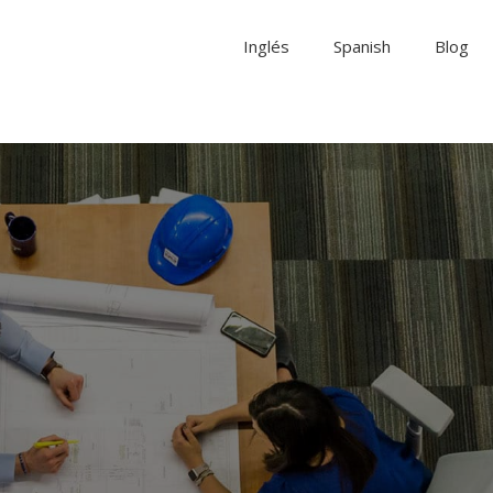
Inglés
Spanish
Blog