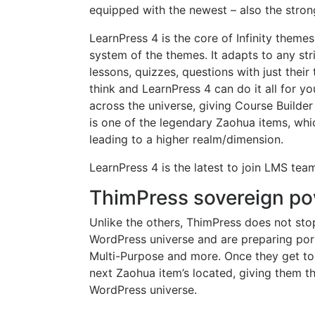
equipped with the newest – also the stron
LearnPress 4 is the core of Infinity them
system of the themes. It adapts to any st
lessons, quizzes, questions with just thei
think and LearnPress 4 can do it all for 
across the universe, giving Course Builder
is one of the legendary Zaohua items, whi
leading to a higher realm/dimension.
LearnPress 4 is the latest to join LMS team
ThimPress sovereign po
Unlike the others, ThimPress does not stop
WordPress universe and are preparing port
Multi-Purpose and more. Once they get to 
next Zaohua item’s located, giving them t
WordPress universe.