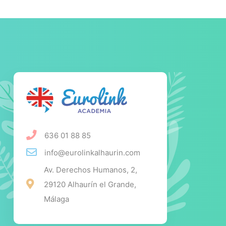
636 01 88 85
info@eurolinkalhaurin.com
Av. Derechos Humanos, 2,
29120 Alhaurín el Grande,
Málaga