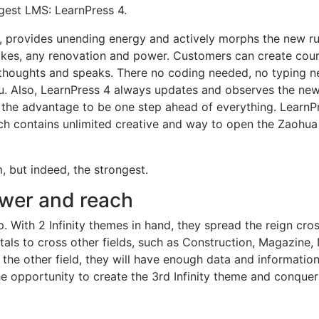
gest LMS: LearnPress 4.
es, provides unending energy and actively morphs the new r
rikes, any renovation and power. Customers can create cour
r thoughts and speaks. There no coding needed, no typing n
you. Also, LearnPress 4 always updates and observes the ne
 the advantage to be one step ahead of everything. LearnPr
ch contains unlimited creative and way to open the Zaohua
, but indeed, the strongest.
wer and reach
. With 2 Infinity themes in hand, they spread the reign cro
als to cross other fields, such as Construction, Magazine
the other field, they will have enough data and informatio
he opportunity to create the 3rd Infinity theme and conquer